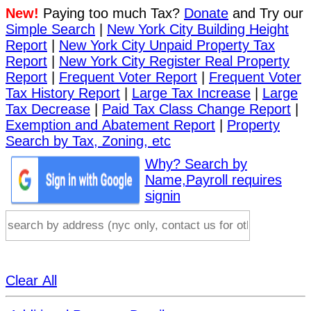
New!
Paying too much Tax?
Donate
and Try our
Simple Search
|
New York City Building Height
Report
|
New York City Unpaid Property Tax
Report
|
New York City Register Real Property
Report
|
Frequent Voter Report
|
Frequent Voter
Tax History Report
|
Large Tax Increase
|
Large
Tax Decrease
|
Paid Tax Class Change Report
|
Exemption and Abatement Report
|
Property
Search by Tax, Zoning, etc
Why? Search by
Name,Payroll requires
signin
Clear All