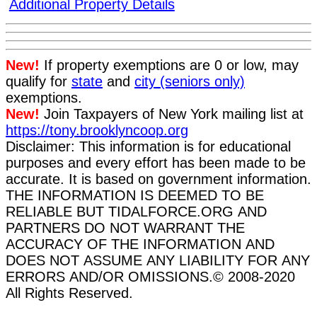
Additional Property Details
New!
If property exemptions are 0 or low, may
qualify for
state
and
city (seniors only)
exemptions.
New!
Join Taxpayers of New York mailing list at
https://tony.brooklyncoop.org
Disclaimer: This information is for educational
purposes and every effort has been made to be
accurate. It is based on government information.
THE INFORMATION IS DEEMED TO BE
RELIABLE BUT TIDALFORCE.ORG AND
PARTNERS DO NOT WARRANT THE
ACCURACY OF THE INFORMATION AND
DOES NOT ASSUME ANY LIABILITY FOR ANY
ERRORS AND/OR OMISSIONS.
© 2008-2020
All Rights Reserved.